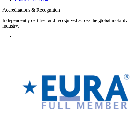
Accreditations & Recognition
Independently certified and recognised across the global mobility
industry.