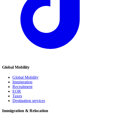
Global Mobility
Global Mobility
Immigration
Recruitment
EOR
Taxes
Destination services
Immigration & Relocation