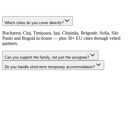
Which cities do you cover directly?
Bucharest, Cluj, Timișoara, Iași, Chișinău, Belgrade, Sofia, São
Paulo and Bogotá in-house — plus 30+ EU cities through vetted
partners.
Can you support the family, not just the assignee?
Do you handle short-term temporary accommodation?