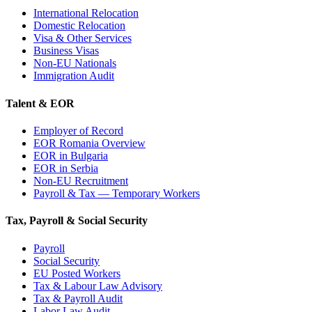
International Relocation
Domestic Relocation
Visa & Other Services
Business Visas
Non-EU Nationals
Immigration Audit
Talent & EOR
Employer of Record
EOR Romania Overview
EOR in Bulgaria
EOR in Serbia
Non-EU Recruitment
Payroll & Tax — Temporary Workers
Tax, Payroll & Social Security
Payroll
Social Security
EU Posted Workers
Tax & Labour Law Advisory
Tax & Payroll Audit
Labor Law Audit