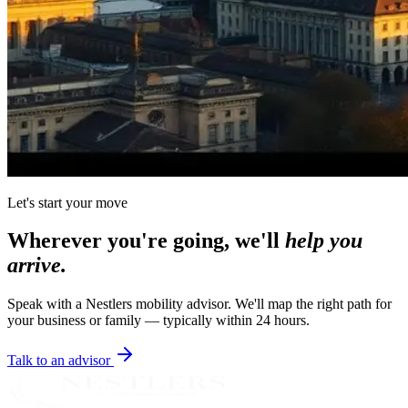
Let's start your move
Wherever you're going, we'll
help you
arrive.
Speak with a Nestlers mobility advisor. We'll map the right path for
your business or family — typically within 24 hours.
Talk to an advisor