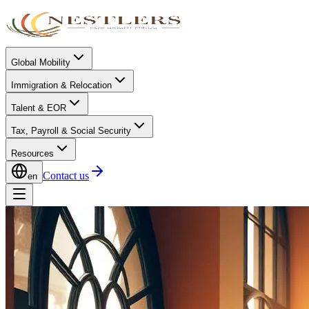
Global Mobility
Immigration & Relocation
Talent & EOR
Tax, Payroll & Social Security
Resources
Contact us
en