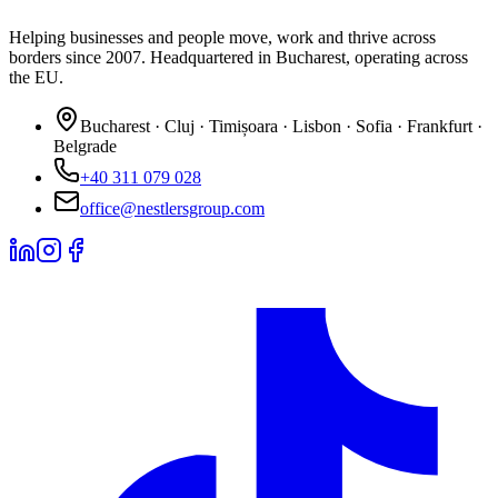
Helping businesses and people move, work and thrive across
borders since 2007. Headquartered in Bucharest, operating across
the EU.
Bucharest · Cluj · Timișoara · Lisbon · Sofia · Frankfurt ·
Belgrade
+40 311 079 028
office@nestlersgroup.com