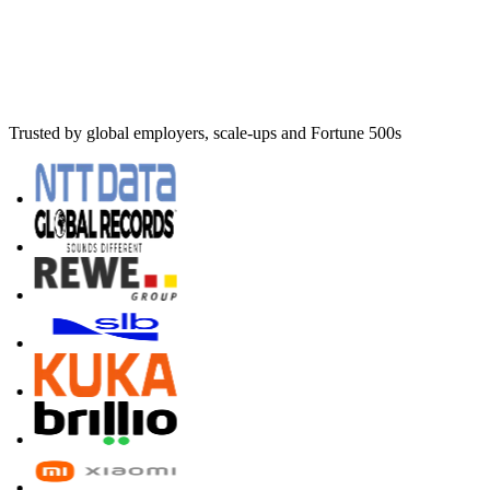
Trusted by global employers, scale-ups and Fortune 500s