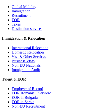
Global Mobility
Immigration
Recruitment
EOR
Taxes
Destination services
Immigration & Relocation
International Relocation
Domestic Relocation
Visa & Other Services
Business Visas
Non-EU Nationals
Immigration Audit
Talent & EOR
Employer of Record
EOR Romania Overview
EOR in Bulgaria
EOR in Serbia
Non-EU Recruitment