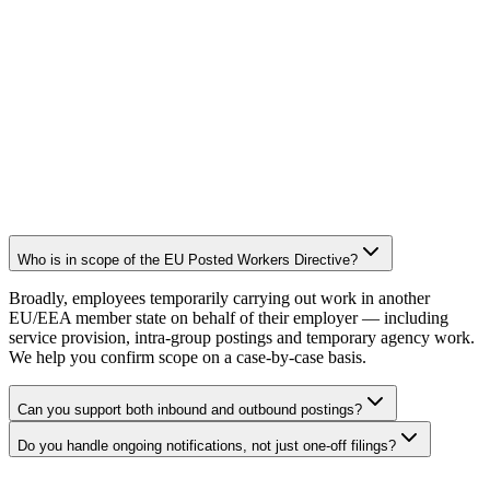
Who is in scope of the EU Posted Workers Directive?
Broadly, employees temporarily carrying out work in another
EU/EEA member state on behalf of their employer — including
service provision, intra-group postings and temporary agency work.
We help you confirm scope on a case-by-case basis.
Can you support both inbound and outbound postings?
Do you handle ongoing notifications, not just one-off filings?