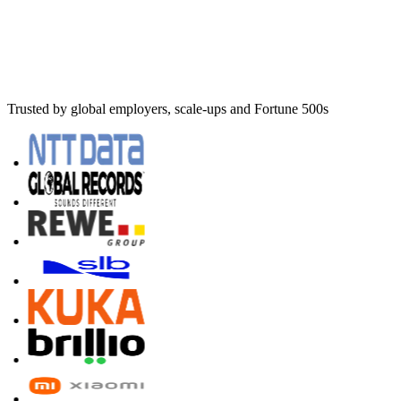
Trusted by global employers, scale-ups and Fortune 500s