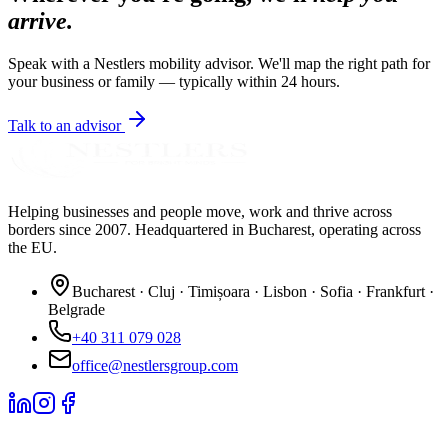
arrive.
Speak with a Nestlers mobility advisor. We'll map the right path for
your business or family — typically within 24 hours.
Talk to an advisor
Helping businesses and people move, work and thrive across
borders since 2007. Headquartered in Bucharest, operating across
the EU.
Bucharest · Cluj · Timișoara · Lisbon · Sofia · Frankfurt ·
Belgrade
+40 311 079 028
office@nestlersgroup.com