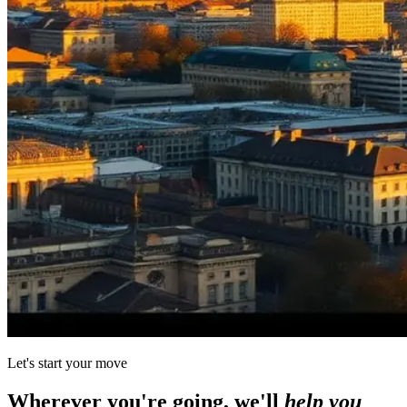
Let's start your move
Wherever you're going, we'll
help you