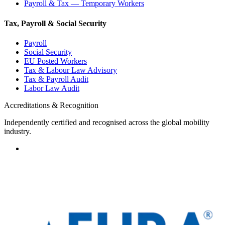
Payroll & Tax — Temporary Workers
Tax, Payroll & Social Security
Payroll
Social Security
EU Posted Workers
Tax & Labour Law Advisory
Tax & Payroll Audit
Labor Law Audit
Accreditations & Recognition
Independently certified and recognised across the global mobility
industry.