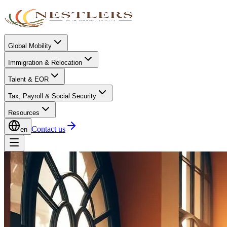
Global Mobility
Immigration & Relocation
Talent & EOR
Tax, Payroll & Social Security
Resources
Contact us
en