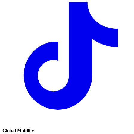
Global Mobility