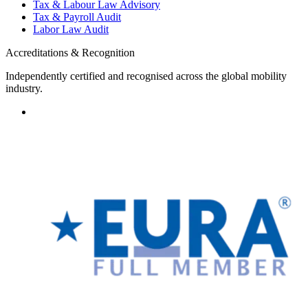
Tax & Labour Law Advisory
Tax & Payroll Audit
Labor Law Audit
Accreditations & Recognition
Independently certified and recognised across the global mobility
industry.