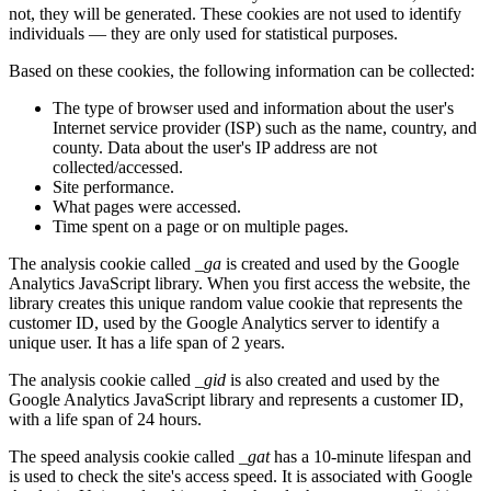
not, they will be generated. These cookies are not used to identify
individuals — they are only used for statistical purposes.
Based on these cookies, the following information can be collected:
The type of browser used and information about the user's
Internet service provider (ISP) such as the name, country, and
county. Data about the user's IP address are not
collected/accessed.
Site performance.
What pages were accessed.
Time spent on a page or on multiple pages.
The analysis cookie called
_ga
is created and used by the Google
Analytics JavaScript library. When you first access the website, the
library creates this unique random value cookie that represents the
customer ID, used by the Google Analytics server to identify a
unique user. It has a life span of 2 years.
The analysis cookie called
_gid
is also created and used by the
Google Analytics JavaScript library and represents a customer ID,
with a life span of 24 hours.
The speed analysis cookie called
_gat
has a 10-minute lifespan and
is used to check the site's access speed. It is associated with Google