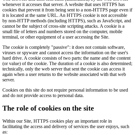
whenever it accesses that server. A website that uses HTTPS has
cookies that prevent it from being sent to a non-HTTPS page even if
it is located at the same URL. An HTTPS cookie is not accessible
by non-HTTP methods (including HTTPS), such as JavaScript, and
cannot be the subject of cross-site scripting attacks. A cookie is a
small file of letters and numbers stored on the computer, mobile
terminal, or other equipment of a user accessing the Site.
The cookie is completely "passive": it does not contain software,
viruses or spyware and cannot access the information on the user's
hard drive. A cookie consists of two parts: the name and the content
(or value) of the cookie. The duration of a cookie is also determined;
technically, only the web server that sent the cookie can access it
again when a user returns to the website associated with that web
server.
Cookies on this site do not require personal information to be used
and do not provide access to personal data.
The role of cookies on the site
Within our Site, HTTPS cookies play an important role in
facilitating the access and delivery of services the user enjoys, such
as: