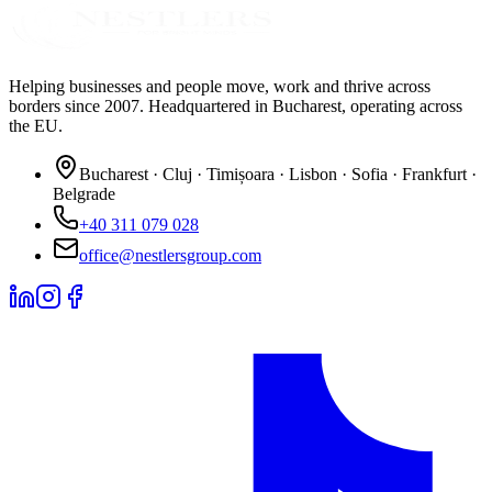
Helping businesses and people move, work and thrive across
borders since 2007. Headquartered in Bucharest, operating across
the EU.
Bucharest · Cluj · Timișoara · Lisbon · Sofia · Frankfurt ·
Belgrade
+40 311 079 028
office@nestlersgroup.com