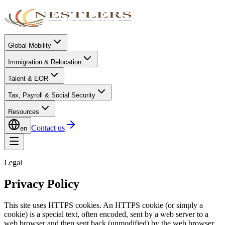
Global Mobility
Immigration & Relocation
Talent & EOR
Tax, Payroll & Social Security
Resources
Contact us
en
Legal
Privacy Policy
This site uses HTTPS cookies. An HTTPS cookie (or simply a
cookie) is a special text, often encoded, sent by a web server to a
web browser and then sent back (unmodified) by the web browser