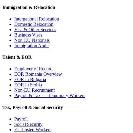
Immigration & Relocation
International Relocation
Domestic Relocation
Visa & Other Services
Business Visas
Non-EU Nationals
Immigration Audit
Talent & EOR
Employer of Record
EOR Romania Overview
EOR in Bulgaria
EOR in Serbia
Non-EU Recruitment
Payroll & Tax — Temporary Workers
Tax, Payroll & Social Security
Payroll
Social Security
EU Posted Workers