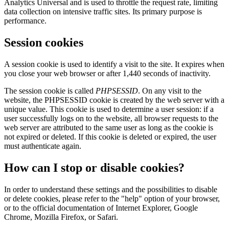
Analytics Universal and is used to throttle the request rate, limiting
data collection on intensive traffic sites. Its primary purpose is
performance.
Session cookies
A session cookie is used to identify a visit to the site. It expires when
you close your web browser or after 1,440 seconds of inactivity.
The session cookie is called
PHPSESSID
. On any visit to the
website, the PHPSESSID cookie is created by the web server with a
unique value. This cookie is used to determine a user session: if a
user successfully logs on to the website, all browser requests to the
web server are attributed to the same user as long as the cookie is
not expired or deleted. If this cookie is deleted or expired, the user
must authenticate again.
How can I stop or disable cookies?
In order to understand these settings and the possibilities to disable
or delete cookies, please refer to the "help" option of your browser,
or to the official documentation of Internet Explorer, Google
Chrome, Mozilla Firefox, or Safari.