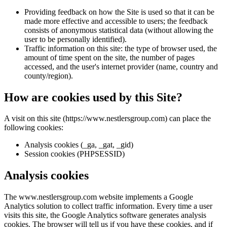
Providing feedback on how the Site is used so that it can be
made more effective and accessible to users; the feedback
consists of anonymous statistical data (without allowing the
user to be personally identified).
Traffic information on this site: the type of browser used, the
amount of time spent on the site, the number of pages
accessed, and the user's internet provider (name, country and
county/region).
How are cookies used by this Site?
A visit on this site (https://www.nestlersgroup.com) can place the
following cookies:
Analysis cookies (_ga, _gat, _gid)
Session cookies (PHPSESSID)
Analysis cookies
The www.nestlersgroup.com website implements a Google
Analytics solution to collect traffic information. Every time a user
visits this site, the Google Analytics software generates analysis
cookies. The browser will tell us if you have these cookies, and if