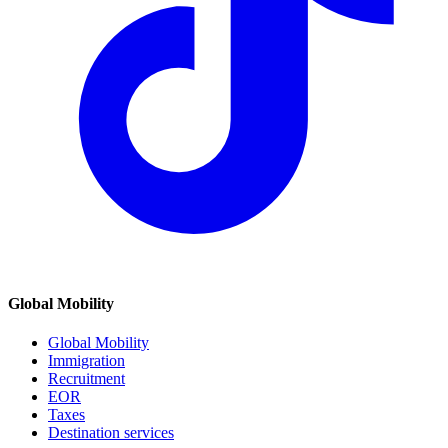
Global Mobility
Global Mobility
Immigration
Recruitment
EOR
Taxes
Destination services