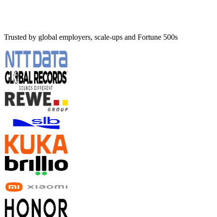
Trusted by global employers, scale-ups and Fortune 500s