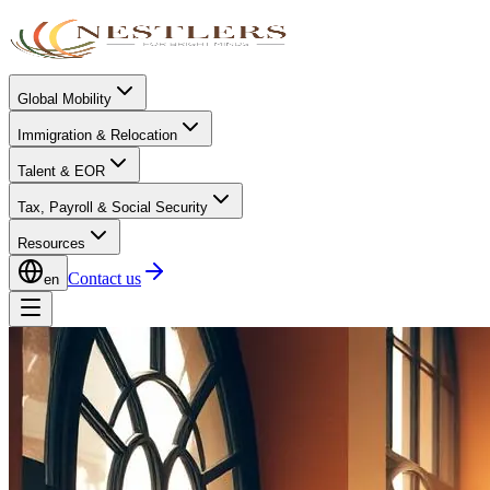
Global Mobility
Immigration & Relocation
Talent & EOR
Tax, Payroll & Social Security
Resources
Contact us
en