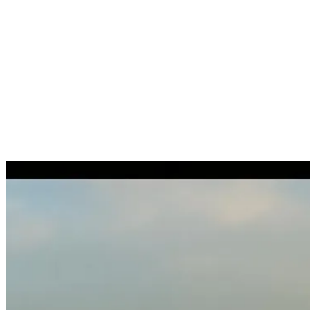
Study diploma recognition
Assessment of the immigration route