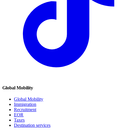
Global Mobility
Global Mobility
Immigration
Recruitment
EOR
Taxes
Destination services