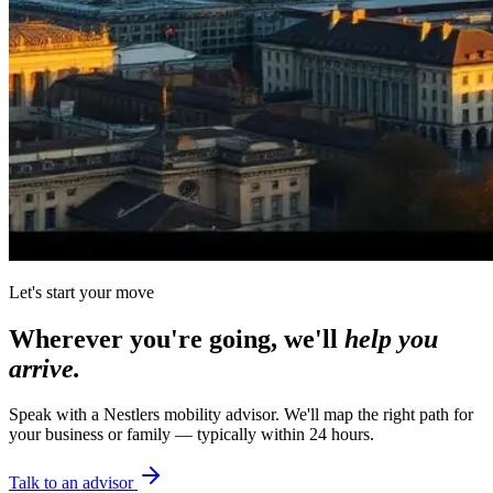
Let's start your move
Wherever you're going, we'll
help you
arrive.
Speak with a Nestlers mobility advisor. We'll map the right path for
your business or family — typically within 24 hours.
Talk to an advisor