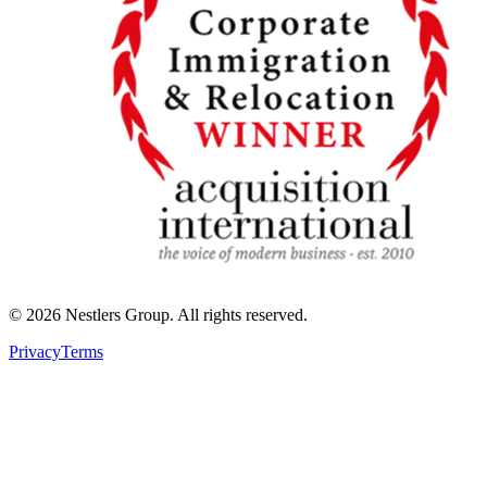
©
2026
Nestlers Group.
All rights reserved.
Privacy
Terms