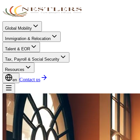
Global Mobility
Immigration & Relocation
Talent & EOR
Tax, Payroll & Social Security
Resources
Contact us
en