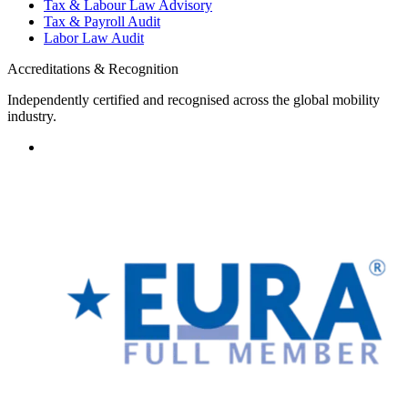
Tax & Labour Law Advisory
Tax & Payroll Audit
Labor Law Audit
Accreditations & Recognition
Independently certified and recognised across the global mobility
industry.