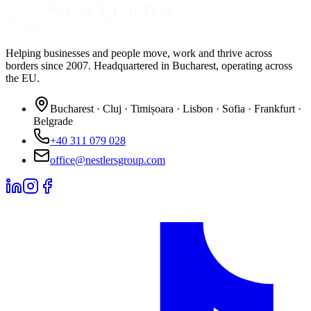
Helping businesses and people move, work and thrive across
borders since 2007. Headquartered in Bucharest, operating across
the EU.
Bucharest · Cluj · Timișoara · Lisbon · Sofia · Frankfurt ·
Belgrade
+40 311 079 028
office@nestlersgroup.com