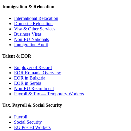
Immigration & Relocation
International Relocation
Domestic Relocation
Visa & Other Services
Business Visas
Non-EU Nationals
Immigration Audit
Talent & EOR
Employer of Record
EOR Romania Overview
EOR in Bulgaria
EOR in Serbia
Non-EU Recruitment
Payroll & Tax — Temporary Workers
Tax, Payroll & Social Security
Payroll
Social Security
EU Posted Workers