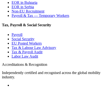
EOR in Bulgaria
EOR in Serbia
Non-EU Recruitment
Payroll & Tax — Temporary Workers
Tax, Payroll & Social Security
Payroll
Social Security
EU Posted Workers
Tax & Labour Law Advisory
Tax & Payroll Audit
Labor Law Audit
Accreditations & Recognition
Independently certified and recognised across the global mobility
industry.