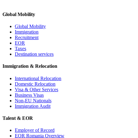
Global Mobility
Global Mobility
Immigration
Recruitment
EOR
Taxes
Destination services
Immigration & Relocation
International Relocation
Domestic Relocation
Visa & Other Services
Business Visas
Non-EU Nationals
Immigration Audit
Talent & EOR
Employer of Record
EOR Romania Overview