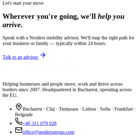
Let's start your move
Wherever you're going, we'll
help you
arrive.
Speak with a Nestlers mobility advisor. We'll map the right path for
your business or family — typically within 24 hours.
Talk to an advisor
Helping businesses and people move, work and thrive across
borders since 2007. Headquartered in Bucharest, operating across
the EU.
Bucharest · Cluj · Timișoara · Lisbon · Sofia · Frankfurt ·
Belgrade
+40 311 079 028
office@nestlersgroup.com