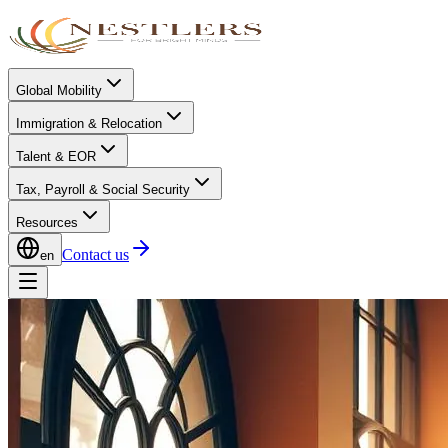
Global Mobility
Immigration & Relocation
Talent & EOR
Tax, Payroll & Social Security
Resources
Contact us
en