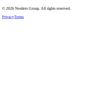
©
2026
Nestlers Group.
All rights reserved.
Privacy
Terms