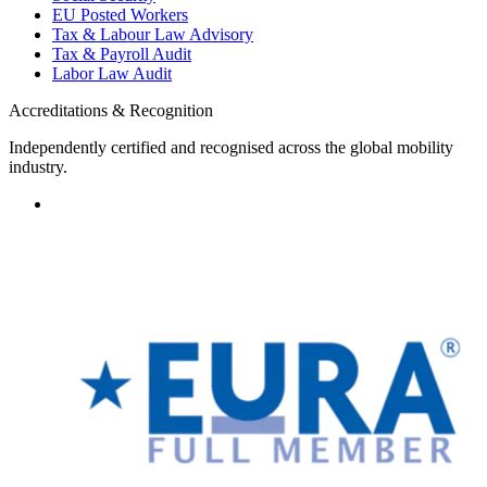
EU Posted Workers
Tax & Labour Law Advisory
Tax & Payroll Audit
Labor Law Audit
Accreditations & Recognition
Independently certified and recognised across the global mobility
industry.