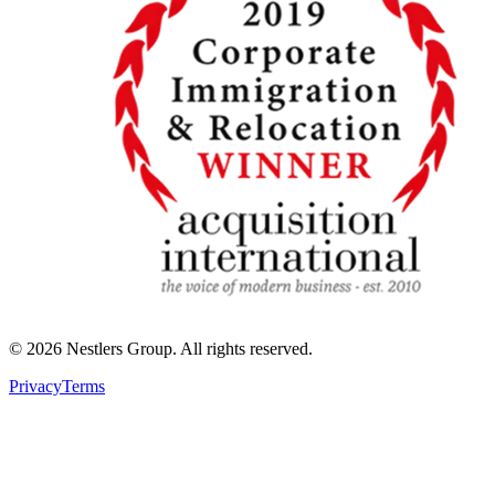
©
2026
Nestlers Group.
All rights reserved.
Privacy
Terms