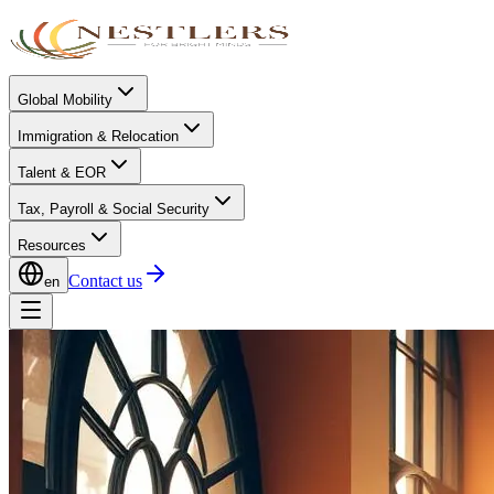
Global Mobility
Immigration & Relocation
Talent & EOR
Tax, Payroll & Social Security
Resources
Contact us
en