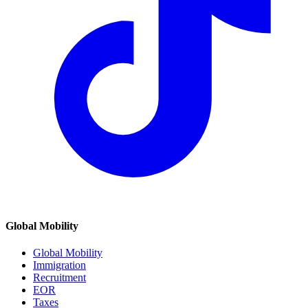
Global Mobility
Global Mobility
Immigration
Recruitment
EOR
Taxes