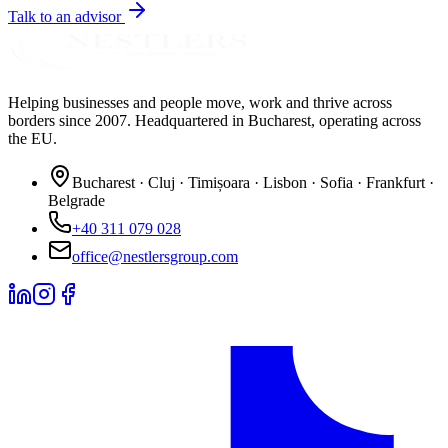
Talk to an advisor
Helping businesses and people move, work and thrive across
borders since 2007. Headquartered in Bucharest, operating across
the EU.
Bucharest · Cluj · Timișoara · Lisbon · Sofia · Frankfurt ·
Belgrade
+40 311 079 028
office@nestlersgroup.com