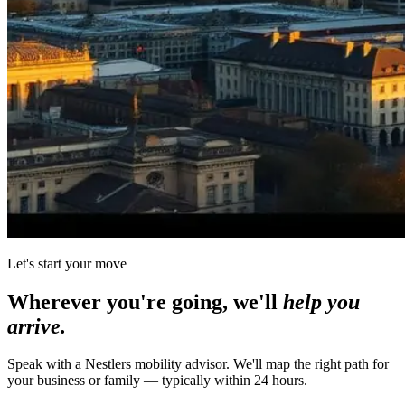
Let's start your move
Wherever you're going, we'll
help you
arrive.
Speak with a Nestlers mobility advisor. We'll map the right path for
your business or family — typically within 24 hours.