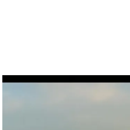
Arrival / departure tax registry notification
Tax assessment on posting contracts