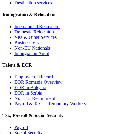
Destination services
Immigration & Relocation
International Relocation
Domestic Relocation
Visa & Other Services
Business Visas
Non-EU Nationals
Immigration Audit
Talent & EOR
Employer of Record
EOR Romania Overview
EOR in Bulgaria
EOR in Serbia
Non-EU Recruitment
Payroll & Tax — Temporary Workers
Tax, Payroll & Social Security
Payroll
Social Security