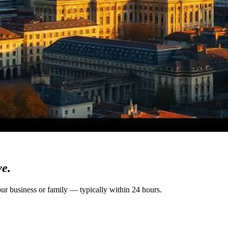
ve.
our business or family — typically within 24 hours.