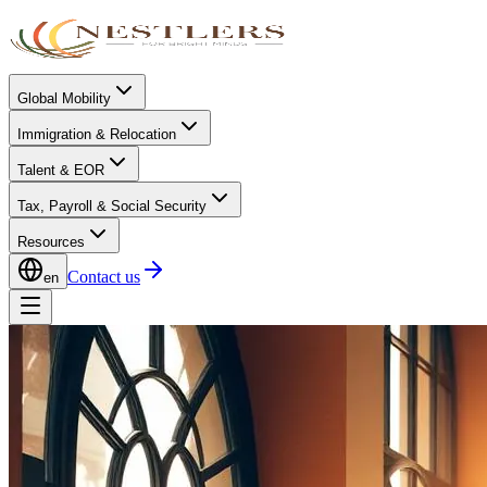
Global Mobility
Immigration & Relocation
Talent & EOR
Tax, Payroll & Social Security
Resources
Contact us
en