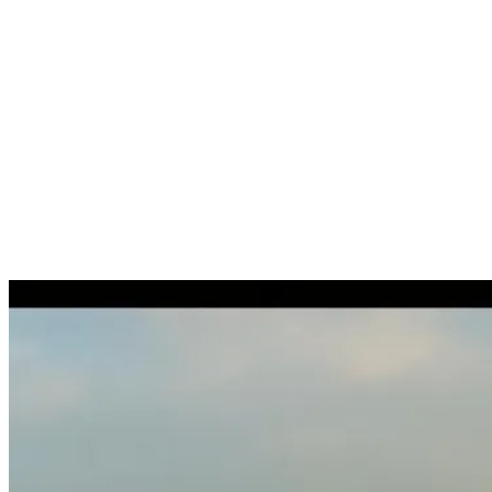
Extension / renewal of residence permit
Residence permits
Change of address on residence permit
Residence permits
Collection of the residence permit on the individual's behalf