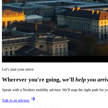
Let's start your move
Wherever you're going, we'll
help you arri
Speak with a Nestlers mobility advisor. We'll map the right path for y
Talk to an advisor