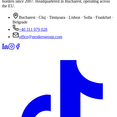
borders since 2007. Headquartered in Bucharest, operating across
the EU.
Bucharest · Cluj · Timișoara · Lisbon · Sofia · Frankfurt ·
Belgrade
+40 311 079 028
office@nestlersgroup.com