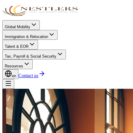
Global Mobility
Immigration & Relocation
Talent & EOR
Tax, Payroll & Social Security
Resources
Contact us
en