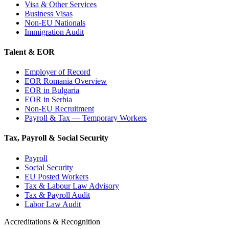
Visa & Other Services
Business Visas
Non-EU Nationals
Immigration Audit
Talent & EOR
Employer of Record
EOR Romania Overview
EOR in Bulgaria
EOR in Serbia
Non-EU Recruitment
Payroll & Tax — Temporary Workers
Tax, Payroll & Social Security
Payroll
Social Security
EU Posted Workers
Tax & Labour Law Advisory
Tax & Payroll Audit
Labor Law Audit
Accreditations & Recognition