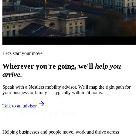
Let's start your move
Wherever you're going, we'll
help you
arrive.
Speak with a Nestlers mobility advisor. We'll map the right path for
your business or family — typically within 24 hours.
Talk to an advisor
Helping businesses and people move, work and thrive across