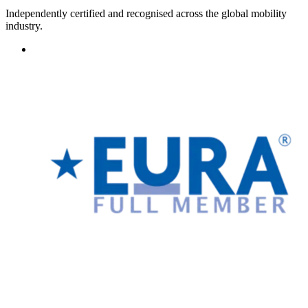
Independently certified and recognised across the global mobility
industry.