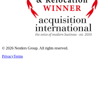
©
2026
Nestlers Group.
All rights reserved.
Privacy
Terms