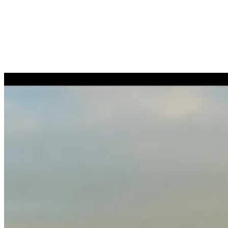
Benefits administration