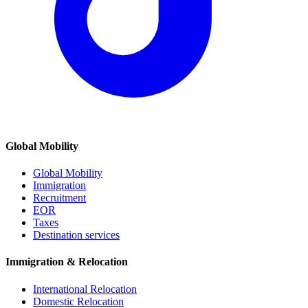
Global Mobility
Global Mobility
Immigration
Recruitment
EOR
Taxes
Destination services
Immigration & Relocation
International Relocation
Domestic Relocation