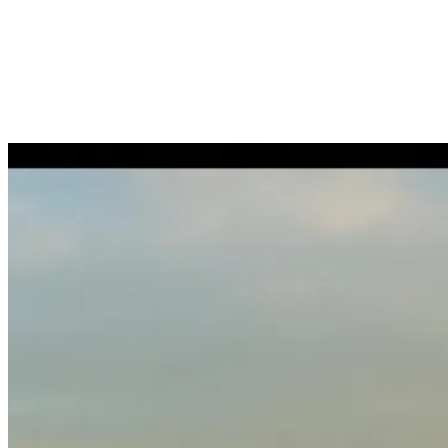
Ongoing employment management