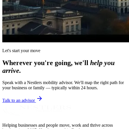
Let's start your move
Wherever you're going, we'll
help you
arrive.
Speak with a Nestlers mobility advisor. We'll map the right path for
your business or family — typically within 24 hours.
Talk to an advisor
Helping businesses and people move, work and thrive across