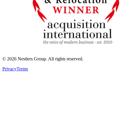
©
2026
Nestlers Group.
All rights reserved.
Privacy
Terms