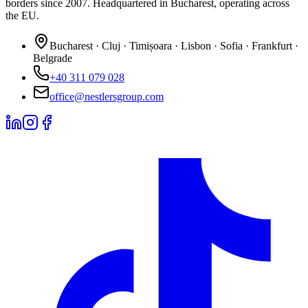
borders since 2007. Headquartered in Bucharest, operating across
the EU.
Bucharest · Cluj · Timișoara · Lisbon · Sofia · Frankfurt ·
Belgrade
+40 311 079 028
office@nestlersgroup.com