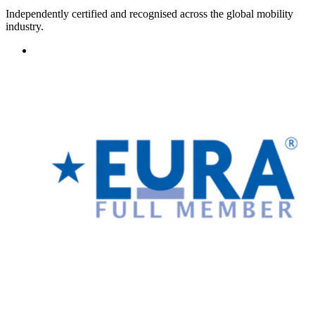
Independently certified and recognised across the global mobility
industry.