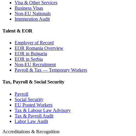
Visa & Other Services
Business Visas
Non-EU Nationals
Immigration Audit
Talent & EOR
Employer of Record
EOR Romania Overview
EOR in Bulgaria
EOR in Serbia
Non-EU Recruitment
Payroll & Tax — Temporary Workers
Tax, Payroll & Social Security
Payroll
Social Security
EU Posted Workers
Tax & Labour Law Advisory
Tax & Payroll Audit
Labor Law Audit
Accreditations & Recognition