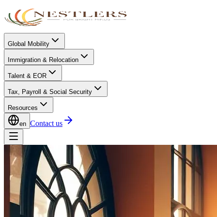
Global Mobility
Immigration & Relocation
Talent & EOR
Tax, Payroll & Social Security
Resources
Contact us
en