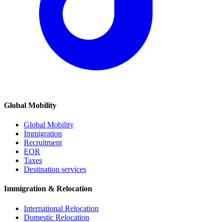
Global Mobility
Global Mobility
Immigration
Recruitment
EOR
Taxes
Destination services
Immigration & Relocation
International Relocation
Domestic Relocation