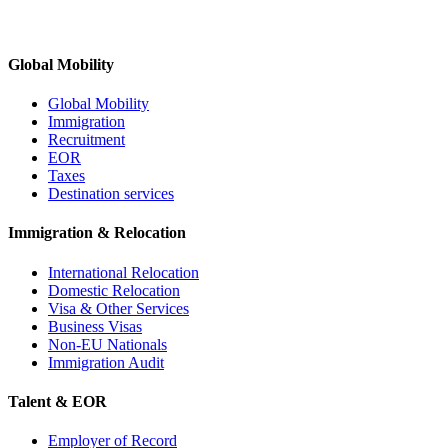
Global Mobility
Global Mobility
Immigration
Recruitment
EOR
Taxes
Destination services
Immigration & Relocation
International Relocation
Domestic Relocation
Visa & Other Services
Business Visas
Non-EU Nationals
Immigration Audit
Talent & EOR
Employer of Record