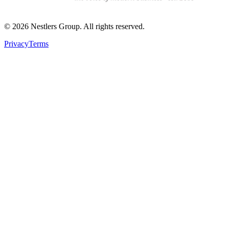
©
2026
Nestlers Group.
All rights reserved.
Privacy
Terms