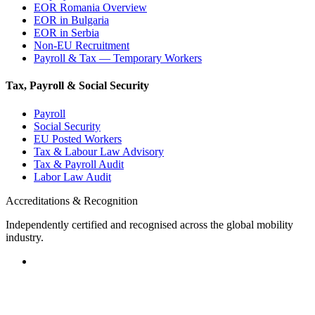
EOR Romania Overview
EOR in Bulgaria
EOR in Serbia
Non-EU Recruitment
Payroll & Tax — Temporary Workers
Tax, Payroll & Social Security
Payroll
Social Security
EU Posted Workers
Tax & Labour Law Advisory
Tax & Payroll Audit
Labor Law Audit
Accreditations & Recognition
Independently certified and recognised across the global mobility
industry.