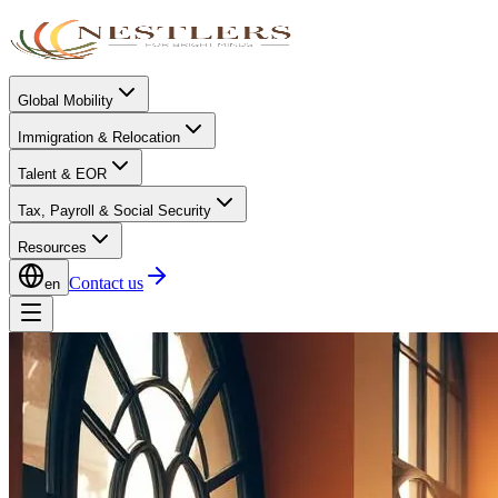
Global Mobility
Immigration & Relocation
Talent & EOR
Tax, Payroll & Social Security
Resources
Contact us
en