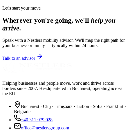
Let's start your move
Wherever you're going, we'll
help you
arrive.
Speak with a Nestlers mobility advisor. We'll map the right path for
your business or family — typically within 24 hours.
Talk to an advisor
Helping businesses and people move, work and thrive across
borders since 2007. Headquartered in Bucharest, operating across
the EU.
Bucharest · Cluj · Timișoara · Lisbon · Sofia · Frankfurt ·
Belgrade
+40 311 079 028
office@nestlersgroup.com