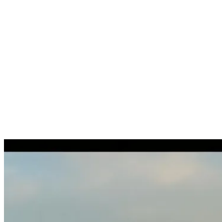
Recruitment
Taxes
Destination services