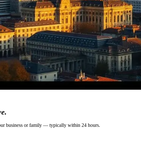
ve.
our business or family — typically within 24 hours.