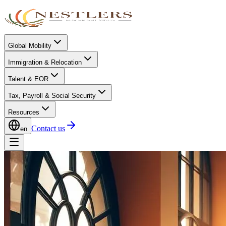
Global Mobility
Immigration & Relocation
Talent & EOR
Tax, Payroll & Social Security
Resources
Contact us
en