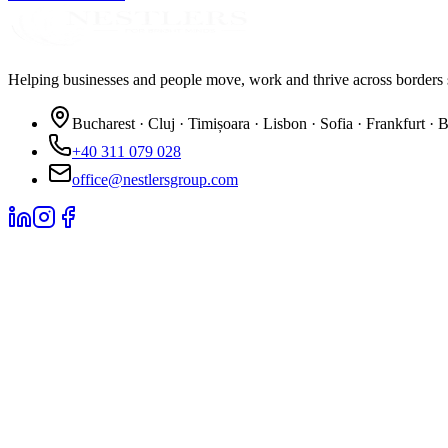
Helping businesses and people move, work and thrive across borders 
Bucharest · Cluj · Timișoara · Lisbon · Sofia · Frankfurt · 
+40 311 079 028
office@nestlersgroup.com