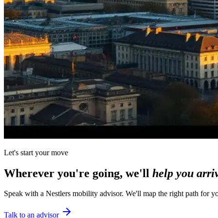
Let's start your move
Wherever you're going, we'll
help you arri
Speak with a Nestlers mobility advisor. We'll map the right path for y
Talk to an advisor