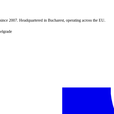
since 2007. Headquartered in Bucharest, operating across the EU.
Belgrade