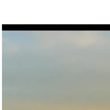
Arrival & temporary accommodation
Orientation tour (½ day or full day)