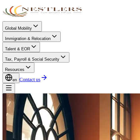
Global Mobility
Immigration & Relocation
Talent & EOR
Tax, Payroll & Social Security
Resources
Contact us
en