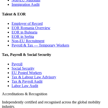
Non-EU Nationals
Immigration Audit
Talent & EOR
Employer of Record
EOR Romania Overview
EOR in Bulgaria
EOR in Serbia
Non-EU Recruitment
Payroll & Tax — Temporary Workers
Tax, Payroll & Social Security
Payroll
Social Security
EU Posted Workers
Tax & Labour Law Advisory
Tax & Payroll Audit
Labor Law Audit
Accreditations & Recognition
Independently certified and recognised across the global mobility
industry.