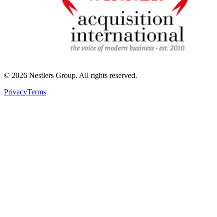
©
2026
Nestlers Group.
All rights reserved.
Privacy
Terms