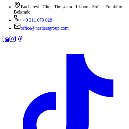
Bucharest · Cluj · Timișoara · Lisbon · Sofia · Frankfurt ·
Belgrade
+40 311 079 028
office@nestlersgroup.com