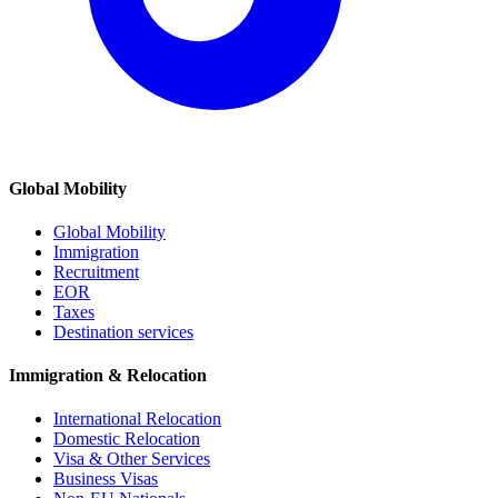
Global Mobility
Global Mobility
Immigration
Recruitment
EOR
Taxes
Destination services
Immigration & Relocation
International Relocation
Domestic Relocation
Visa & Other Services
Business Visas