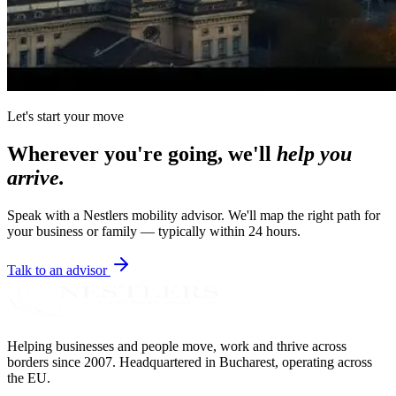
Let's start your move
Wherever you're going, we'll
help you
arrive.
Speak with a Nestlers mobility advisor. We'll map the right path for
your business or family — typically within 24 hours.
Talk to an advisor
Helping businesses and people move, work and thrive across
borders since 2007. Headquartered in Bucharest, operating across
the EU.