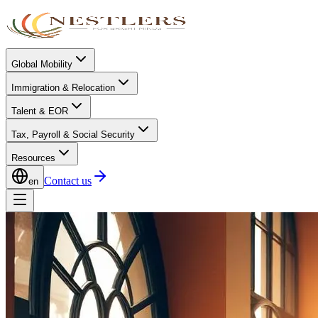
Global Mobility
Immigration & Relocation
Talent & EOR
Tax, Payroll & Social Security
Resources
Contact us
en