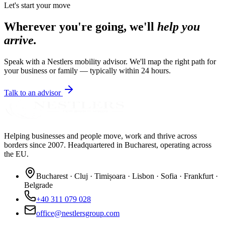
Let's start your move
Wherever you're going, we'll
help you
arrive.
Speak with a Nestlers mobility advisor. We'll map the right path for
your business or family — typically within 24 hours.
Talk to an advisor
Helping businesses and people move, work and thrive across
borders since 2007. Headquartered in Bucharest, operating across
the EU.
Bucharest · Cluj · Timișoara · Lisbon · Sofia · Frankfurt ·
Belgrade
+40 311 079 028
office@nestlersgroup.com