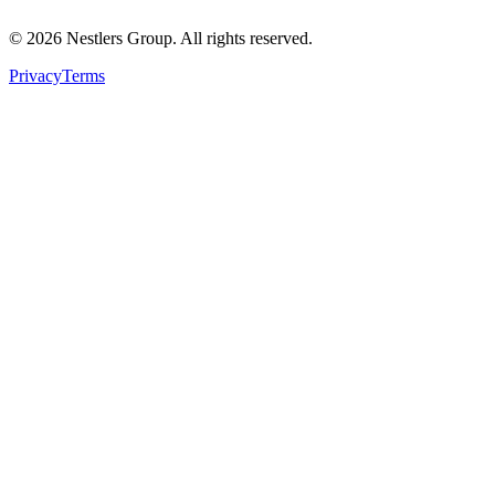
©
2026
Nestlers Group.
All rights reserved.
Privacy
Terms