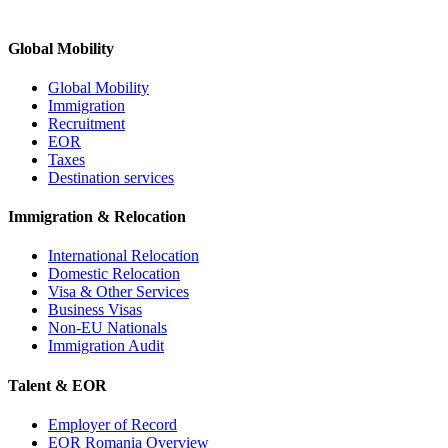
Global Mobility
Global Mobility
Immigration
Recruitment
EOR
Taxes
Destination services
Immigration & Relocation
International Relocation
Domestic Relocation
Visa & Other Services
Business Visas
Non-EU Nationals
Immigration Audit
Talent & EOR
Employer of Record
EOR Romania Overview