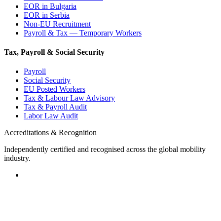
EOR in Bulgaria
EOR in Serbia
Non-EU Recruitment
Payroll & Tax — Temporary Workers
Tax, Payroll & Social Security
Payroll
Social Security
EU Posted Workers
Tax & Labour Law Advisory
Tax & Payroll Audit
Labor Law Audit
Accreditations & Recognition
Independently certified and recognised across the global mobility
industry.